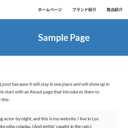
ホームページ
ブランド紹介
商品紹介
Sample Page
g post because it will stay in one place and will show up in
le start with an About page that introduces them to
 this:
 actor by night, and this is my website. I live in Los
ke piña coladas. (And gettin' caught in the rain.)