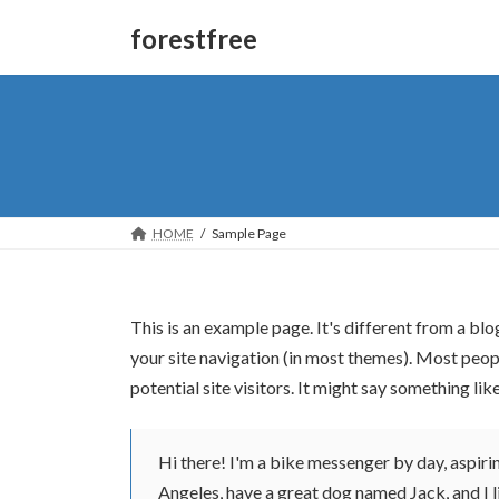
forestfree
HOME
Sample Page
This is an example page. It's different from a blo
your site navigation (in most themes). Most peop
potential site visitors. It might say something like
Hi there! I'm a bike messenger by day, aspiring
Angeles, have a great dog named Jack, and I li