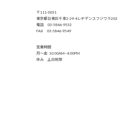
〒111-0031
東京都台東区千束2-29-4レヂデンスフジワラ203
電話 03-5846-9532
FAX 03-5846-9549
営業時間
月～金: 10:00AM–4:00PM
休み 土日祝祭