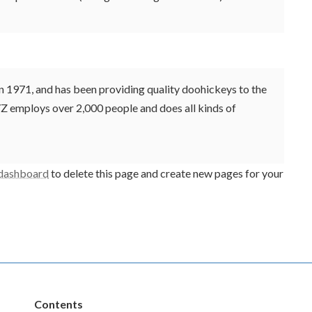
971, and has been providing quality doohickeys to the
YZ employs over 2,000 people and does all kinds of
 dashboard
to delete this page and create new pages for your
Contents