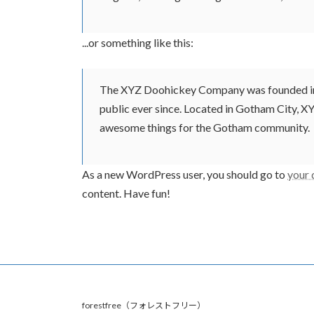
...or something like this:
The XYZ Doohickey Company was founded in 1
public ever since. Located in Gotham City, X
awesome things for the Gotham community.
As a new WordPress user, you should go to
your
content. Have fun!
forestfree（フォレストフリー）