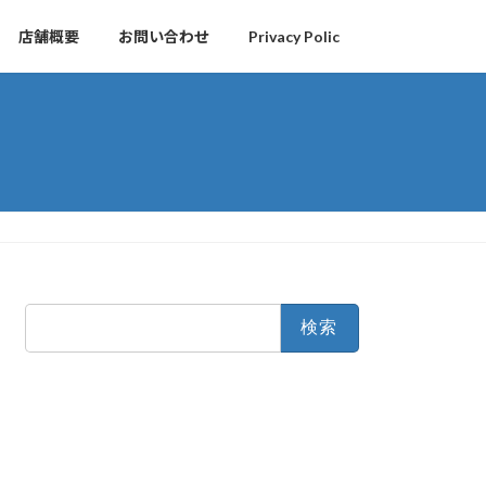
店舗概要
お問い合わせ
Privacy Polic