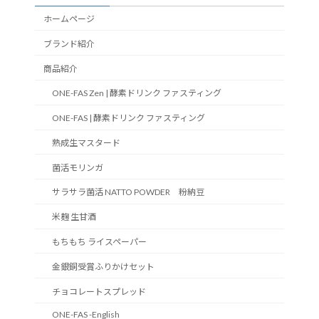
ホームページ
ブランド紹介
商品紹介
ONE-FAS Zen | 酵素ドリンク ファスティング
ONE-FAS | 酵素ドリンク ファスティング
熟成生マスタード
菌活モリンガ
サラサラ菌活 NATTO POWDER 粉納豆
米麹 生甘酒
もちもち ライスペーパー
金銀銅受賞ふりかけセット
チョコレートスプレッド
ONE-FAS -English